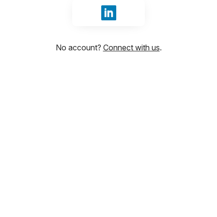
Sign in with LinkedIn
No account?
Connect with us
.