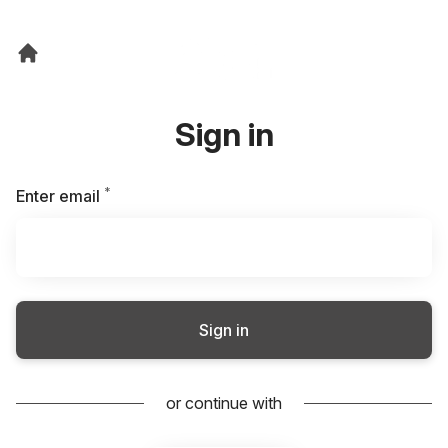
Sign in
*
Required
Enter email
Sign in
or continue with